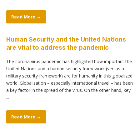
Read More →
Human Security and the United Nations
are vital to address the pandemic
The corona virus pandemic has highlighted how important the
United Nations and a human security framework (versus a
military security framework) are for humanity in this globalized
world. Globalisation – especially international travel – has been
a key factor in the spread of the virus. On the other hand, key
...
Read More →