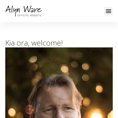
Kia ora, welcome!