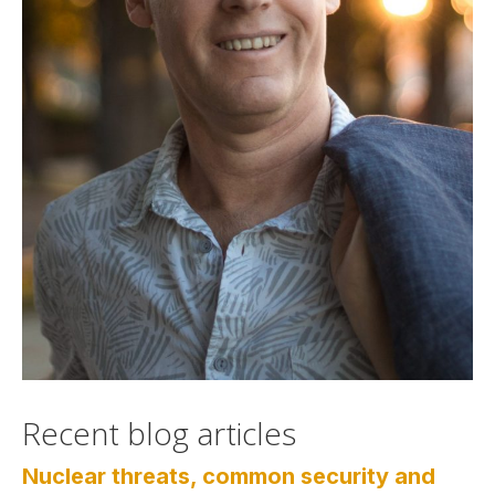
Recent blog articles
Nuclear threats, common security and