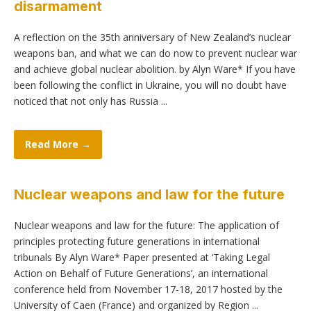
disarmament
A reflection on the 35th anniversary of New Zealand’s nuclear
weapons ban, and what we can do now to prevent nuclear war
and achieve global nuclear abolition. by Alyn Ware* If you have
been following the conflict in Ukraine, you will no doubt have
noticed that not only has Russia ...
Read More →
Nuclear weapons and law for the future
Nuclear weapons and law for the future: The application of
principles protecting future generations in international
tribunals By Alyn Ware* Paper presented at ‘Taking Legal
Action on Behalf of Future Generations’, an international
conference held from November 17-18, 2017 hosted by the
University of Caen (France) and organized by Region ...