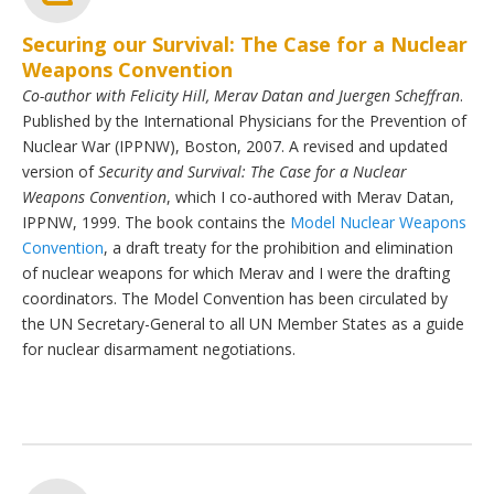
Securing our Survival: The Case for a Nuclear
Weapons Convention
Co-author with Felicity Hill, Merav Datan and Juergen Scheffran
.
Published by the International Physicians for the Prevention of
Nuclear War (IPPNW), Boston, 2007. A revised and updated
version of
Security and Survival: The Case for a Nuclear
Weapons Convention
, which I co-authored with Merav Datan,
IPPNW, 1999. The book contains the
Model Nuclear Weapons
Convention
, a draft treaty for the prohibition and elimination
of nuclear weapons for which Merav and I were the drafting
coordinators. The Model Convention has been circulated by
the UN Secretary-General to all UN Member States as a guide
for nuclear disarmament negotiations.