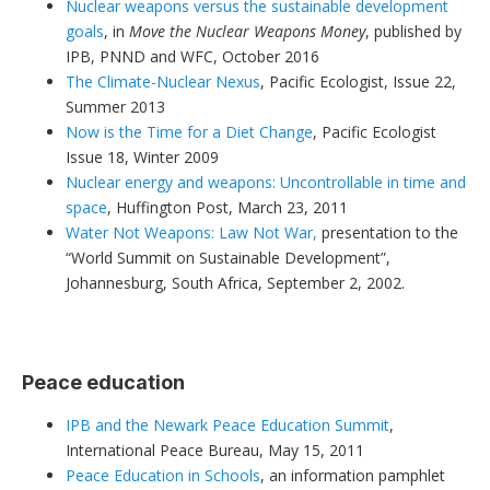
Nuclear weapons versus the sustainable development
goals
, in
Move the Nuclear Weapons Money
, published by
IPB, PNND and WFC, October 2016
The Climate-Nuclear Nexus
, Pacific Ecologist, Issue 22,
Summer 2013
Now is the Time for a Diet Change
, Pacific Ecologist
Issue 18, Winter 2009
Nuclear energy and weapons: Uncontrollable in time and
space
, Huffington Post, March 23, 2011
Water Not Weapons: Law Not War,
presentation to the
“World Summit on Sustainable Development”,
Johannesburg, South Africa, September 2, 2002.
Peace education
IPB and the Newark Peace Education Summit
,
International Peace Bureau, May 15, 2011
Peace Education in Schools
, an information pamphlet