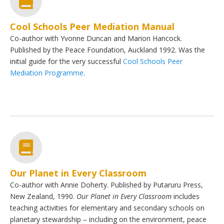
Cool Schools Peer Mediation Manual
Co-author with Yvonne Duncan and Marion Hancock.
Published by the Peace Foundation, Auckland 1992. Was the
initial guide for the very successful
Cool Schools Peer
Mediation Programme
.
Our Planet in Every Classroom
Co-author with Annie Doherty. Published by Putaruru Press,
New Zealand, 1990.
Our Planet in Every Classroom
includes
teaching activities for elementary and secondary schools on
planetary stewardship – including on the environment, peace