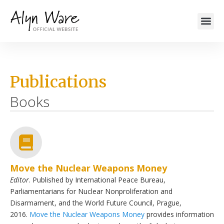
Publications
Books
Move the Nuclear Weapons Money
Editor
. Published by International Peace Bureau,
Parliamentarians for Nuclear Nonproliferation and
Disarmament, and the World Future Council, Prague,
2016.
Move the Nuclear Weapons Money
provides information