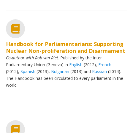
Handbook for Parliamentarians: Supporting
Nuclear Non-proliferation and Disarmament
Co-author with Rob van Riet
. Published by the Inter
Parliamentary Union (Geneva) in
English
(2012),
French
(2012),
Spanish
(2013),
Bulgarian
(2013) and
Russian
(2014).
The Handbook has been circulated to every parliament in the
world.