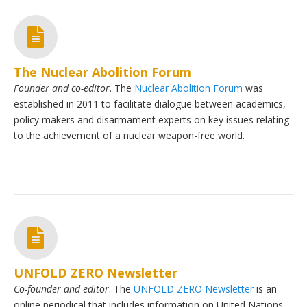
The Nuclear Abolition Forum
Founder and co-editor
. The
Nuclear Abolition Forum
was
established in 2011 to facilitate dialogue between academics,
policy makers and disarmament experts on key issues relating
to the achievement of a nuclear weapon-free world.
UNFOLD ZERO Newsletter
Co-founder and editor
. The
UNFOLD ZERO Newsletter
is an
online periodical that includes information on United Nations