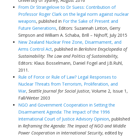
University of Sydney, August 2016
From Dr Strangelove to Dr Suess: Contribution of
Professor Roger Clark on the legal norm against nuclear
weapons
, published in
For the Sake of Present and
Future Generations
,
Editors:
Suzannah Linton, Gerry
Simpson and William A. Schaba, Brill – Nijhoff, July 2015
New Zealand Nuclear Free Zone, Disarmament, and
Arms Control Act
, published in
Berkshire Encyclopedia of
Sustainability: The Law and Politics of Sustainability
,
Editors: Klaus Bosselmann, Daniel Fogel and J.B.Ruhl,
2011.
Rule of Force or Rule of Law? Legal Responses to
Nuclear Threats from Terrorism, Proliferation, and
War
,
Seattle Journal for Social Justice
, Volume 2, Issue 1,
Fall/Winter 2003
NGO and Government Cooperation in Setting the
Disarmament Agenda: The Impact of the 1996
International Court of Justice Advisory Opinion
, published
in
Reframing the Agenda: The Impact of NGO and Middle
Power Cooperation in International Security
, edited by