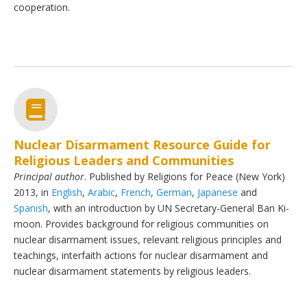
cooperation.
Nuclear Disarmament Resource Guide for
Religious Leaders and Communities
Principal author
. Published by Religions for Peace (New York)
2013, in
English
,
Arabic
,
French
,
German
,
Japanese
and
Spanish
, with an introduction by UN Secretary-General Ban Ki-
moon. Provides background for religious communities on
nuclear disarmament issues, relevant religious principles and
teachings, interfaith actions for nuclear disarmament and
nuclear disarmament statements by religious leaders.