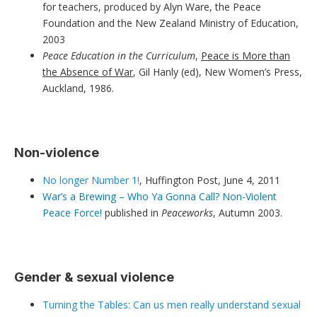
for teachers, produced by Alyn Ware, the Peace
Foundation and the New Zealand Ministry of Education,
2003
Peace Education in the Curriculum
,
Peace is More than
the Absence of War
, Gil Hanly (ed), New Women’s Press,
Auckland, 1986.
Non-violence
No longer Number 1!
, Huffington Post, June 4, 2011
War’s a Brewing – Who Ya Gonna Call? Non-Violent
Peace Force!
published in
Peaceworks
, Autumn 2003.
Gender & sexual violence
Turning the Tables: Can us men really understand sexual