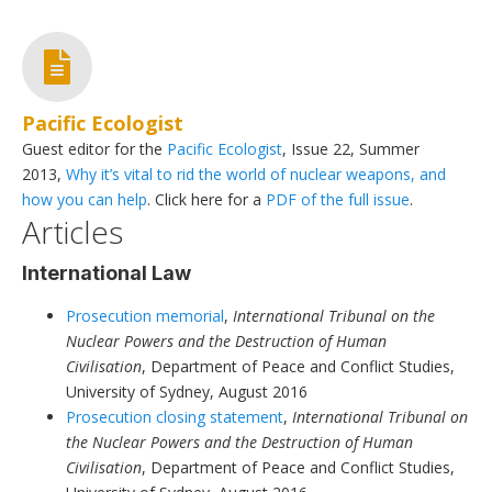
Pacific Ecologist
Guest editor for the
Pacific Ecologist
, Issue 22, Summer
2013,
Why it’s vital to rid the world of nuclear weapons, and
how you can help
. Click here for a
PDF of the full issue
.
Articles
International Law
Prosecution memorial
,
International Tribunal on the
Nuclear Powers and the Destruction of Human
Civilisation
, Department of Peace and Conflict Studies,
University of Sydney, August 2016
Prosecution closing statement
,
International Tribunal on
the Nuclear Powers and the Destruction of Human
Civilisation
, Department of Peace and Conflict Studies,