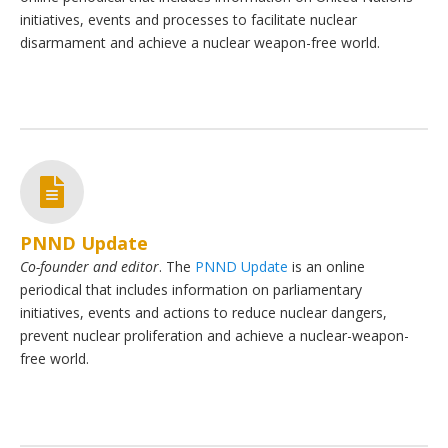
initiatives, events and processes to facilitate nuclear
disarmament and achieve a nuclear weapon-free world.
PNND Update
Co-founder and editor
. The
PNND Update
is an online
periodical that includes information on parliamentary
initiatives, events and actions to reduce nuclear dangers,
prevent nuclear proliferation and achieve a nuclear-weapon-
free world.