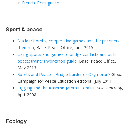
in
French
,
Portuguese
Sport & peace
Nuclear bombs, cooperative games and the prisoners
dilemma
, Basel Peace Office, June 2015
Using sports and games to bridge conflicts and build
peace: trainers workshop guide
, Basel Peace Office,
May 2013
Sports and Peace – Bridge-builder or Oxymoron?
Global
Campaign for Peace Education editorial, July 2011.
Juggling and the Kashmir-Jammu Conflict
,
SGI Quarterly
,
April 2008
Ecology