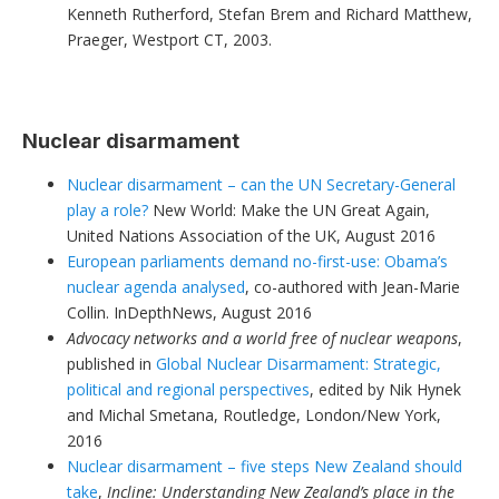
Kenneth Rutherford, Stefan Brem and Richard Matthew,
Praeger, Westport CT, 2003.
Nuclear disarmament
Nuclear disarmament – can the UN Secretary-General
play a role?
New World: Make the UN Great Again,
United Nations Association of the UK, August 2016
European parliaments demand no-first-use: Obama’s
nuclear agenda analysed
, co-authored with Jean-Marie
Collin. InDepthNews, August 2016
Advocacy networks and a world free of nuclear weapons
,
published in
Global Nuclear Disarmament: Strategic,
political and regional perspectives
, edited by Nik Hynek
and Michal Smetana, Routledge, London/New York,
2016
Nuclear disarmament – five steps New Zealand should
take
,
Incline: Understanding New Zealand’s place in the