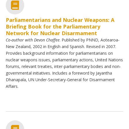
Parliamentarians and Nuclear Weapons: A
Briefing Book for the Parliamentary
Network for Nuclear Disarmament
Co-author with Devon Chaffee
. Published by PNND, Aotearoa-
New Zealand, 2002 in English and Spanish. Revised in 2007.
Provides background information for parliamentarians on
nuclear weapons issues, parliamentary actions, United Nations
forums, relevant treaties, inter-parliamentary bodies and non-
governmental initiatives. Includes a foreword by Jayantha
Dhanapala, UN Under-Secretary-General for Disarmament
Affairs.