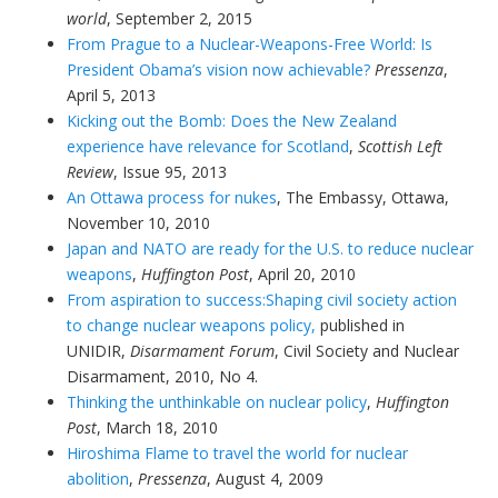
world
, September 2, 2015
From Prague to a Nuclear-Weapons-Free World: Is
President Obama’s vision now achievable?
Pressenza
,
April 5, 2013
Kicking out the Bomb: Does the New Zealand
experience have relevance for Scotland
,
Scottish Left
Review
, Issue 95, 2013
An Ottawa process for nukes
, The Embassy, Ottawa,
November 10, 2010
Japan and NATO are ready for the U.S. to reduce nuclear
weapons
,
Huffington Post
, April 20, 2010
From aspiration to success:Shaping civil society action
to change nuclear weapons policy,
published in
UNIDIR,
Disarmament Forum
, Civil Society and Nuclear
Disarmament, 2010, No 4.
Thinking the unthinkable on nuclear policy
,
Huffington
Post
, March 18, 2010
Hiroshima Flame to travel the world for nuclear
abolition
,
Pressenza
, August 4, 2009