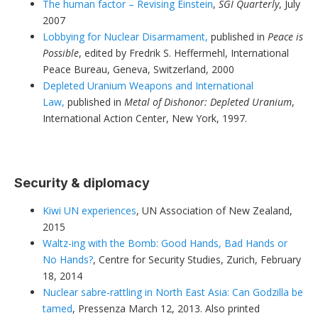
The human factor – Revising Einstein
,
SGI Quarterly
, July
2007
Lobbying for Nuclear Disarmament,
published in
Peace is
Possible
, edited by Fredrik S. Heffermehl, International
Peace Bureau, Geneva, Switzerland, 2000
Depleted Uranium Weapons and International
Law,
published in
Metal of Dishonor: Depleted Uranium
,
International Action Center, New York, 1997.
Security & diplomacy
Kiwi UN experiences
, UN Association of New Zealand,
2015
Waltz-ing with the Bomb: Good Hands, Bad Hands or
No Hands?
, Centre for Security Studies, Zurich, February
18, 2014
Nuclear sabre-rattling in North East Asia: Can Godzilla be
tamed
, Pressenza March 12, 2013. Also printed