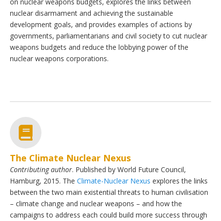
on nuclear weapons budgets, explores the links between
nuclear disarmament and achieving the sustainable
development goals, and provides examples of actions by
governments, parliamentarians and civil society to cut nuclear
weapons budgets and reduce the lobbying power of the
nuclear weapons corporations.
The Climate Nuclear Nexus
Contributing author
. Published by World Future Council,
Hamburg, 2015. The
Climate-Nuclear Nexus
explores the links
between the two main existential threats to human civilisation
– climate change and nuclear weapons – and how the
campaigns to address each could build more success through