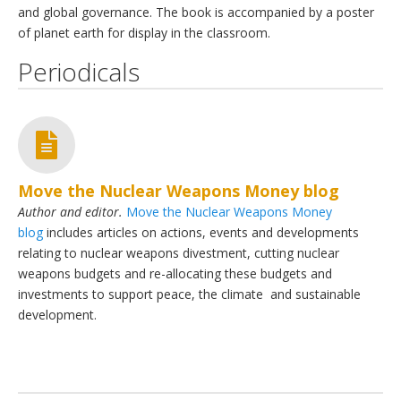
and global governance. The book is accompanied by a poster
of planet earth for display in the classroom.
Periodicals
Move the Nuclear Weapons Money blog
Author and editor.
Move the Nuclear Weapons Money
blog
includes articles on actions, events and developments
relating to nuclear weapons divestment, cutting nuclear
weapons budgets and re-allocating these budgets and
investments to support peace, the climate and sustainable
development.